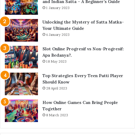
and Indian Satta – A Beginner’s Guide
1 January 2023
Unlocking the Mystery of Satta Matka-
Your Ultimate Guide
6 January 2023
Slot Online Progresif vs Non-Progresif:
Apa Bedanya?.
18 May 2023
Top Strategies Every Teen Patti Player
Should Know
28 April 2023
How Online Games Can Bring People
Together
8 March 2023