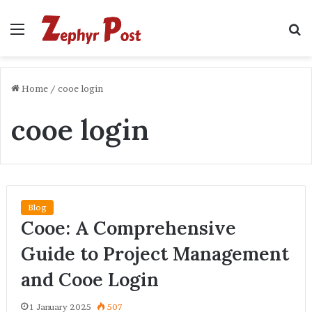
Menu
S
fo
Home
/
cooe login
cooe login
Blog
Cooe: A Comprehensive
Guide to Project Management
and Cooe Login
1 January 2025
507