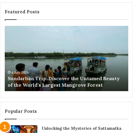
Featured Posts
Sundarban
Ex
Trip:
Ba
Discover
Tr
the
Pr
Untamed
Me
Beauty
Th
of
Ac
the
Wo
4 July 2026
e
Sundarban Trip: Discover the Untamed Beauty
World’s
of the World’s Largest Mangrove Forest
Largest
Mangrove
Forest
Popular Posts
Unlocking the Mysteries of Sattamatka