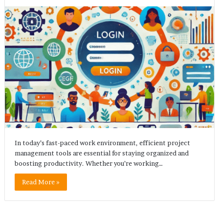
In today’s fast-paced work environment, efficient project
management tools are essential for staying organized and
boosting productivity. Whether you’re working…
Read More »