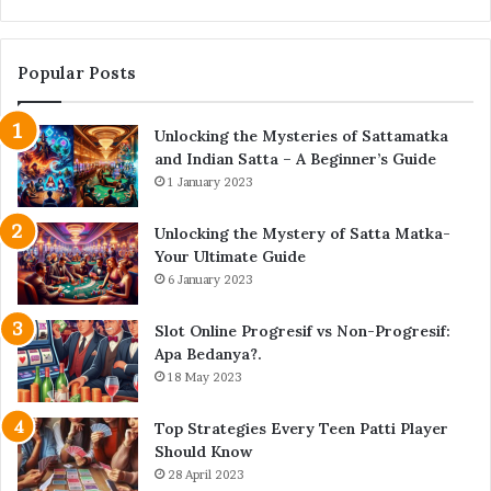
Forest
Popular Posts
Unlocking the Mysteries of Sattamatka
and Indian Satta – A Beginner’s Guide
1 January 2023
Unlocking the Mystery of Satta Matka-
Your Ultimate Guide
6 January 2023
Slot Online Progresif vs Non-Progresif:
Apa Bedanya?.
18 May 2023
Top Strategies Every Teen Patti Player
Should Know
28 April 2023