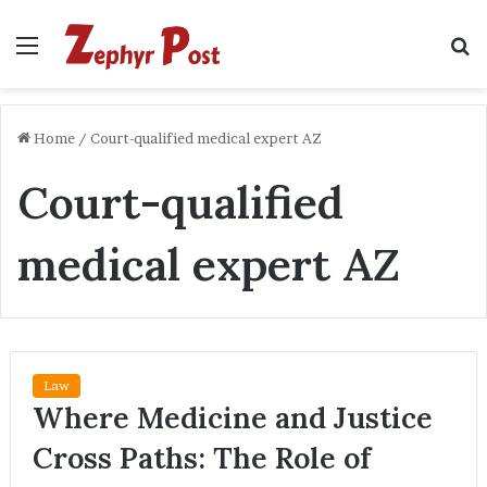
Menu
S
fo
Home
/
Court-qualified medical expert AZ
Court-qualified
medical expert AZ
Law
Where Medicine and Justice
Cross Paths: The Role of