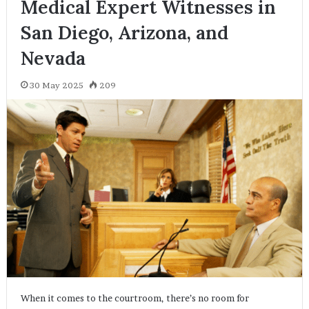
Medical Expert Witnesses in
San Diego, Arizona, and
Nevada
30 May 2025
209
When it comes to the courtroom, there’s no room for