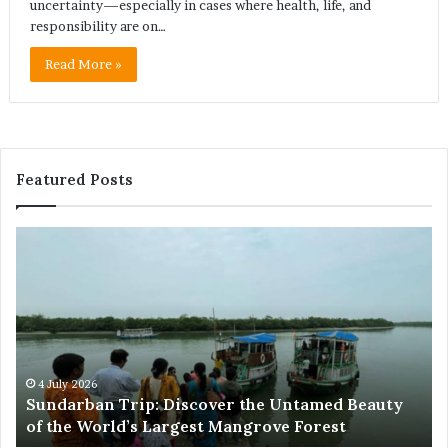
uncertainty—especially in cases where health, life, and
responsibility are on…
Read More »
Featured Posts
Sundarban
Ex
Trip:
Ba
Discover
Tr
the
Pr
Untamed
Me
Beauty
Th
of
Ac
the
Wo
4 July 2026
e
Sundarban Trip: Discover the Untamed Beauty
World’s
of the World’s Largest Mangrove Forest
Largest
Mangrove