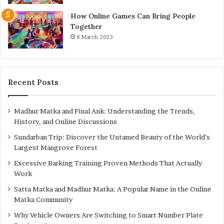
How Online Games Can Bring People
Together
8 March 2023
Recent Posts
Madhur Matka and Final Ank: Understanding the Trends,
History, and Online Discussions
Sundarban Trip: Discover the Untamed Beauty of the World’s
Largest Mangrove Forest
Excessive Barking Training Proven Methods That Actually
Work
Satta Matka and Madhur Matka: A Popular Name in the Online
Matka Community
Why Vehicle Owners Are Switching to Smart Number Plate