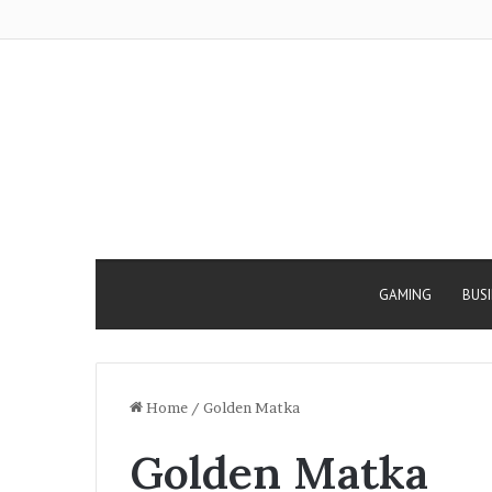
GAMING
BUS
Home
/
Golden Matka
Golden Matka
Why