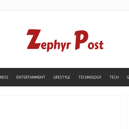
INESS
ENTERTAINMENT
LIFESTYLE
TECHNOLOGY
TECH
G
Madhur