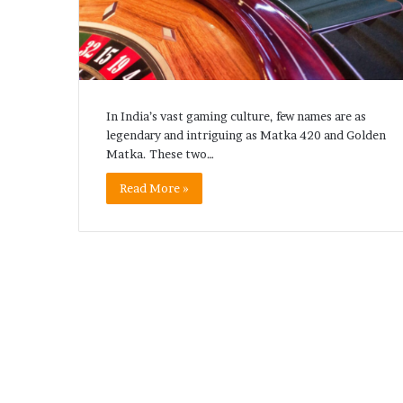
In India’s vast gaming culture, few names are as
legendary and intriguing as Matka 420 and Golden
Matka. These two…
Read More »