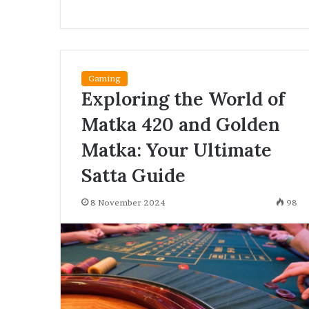
Vehicle
Owners
Are
Switching
to
26 May 2026
Smart
Gaming
Why Vehicle O
Number
Exploring the World of
Switching to 
Plate
Plate Registrat
Registration
Matka 420 and Golden
Matka: Your Ultimate
Satta Guide
8 November 2024
98