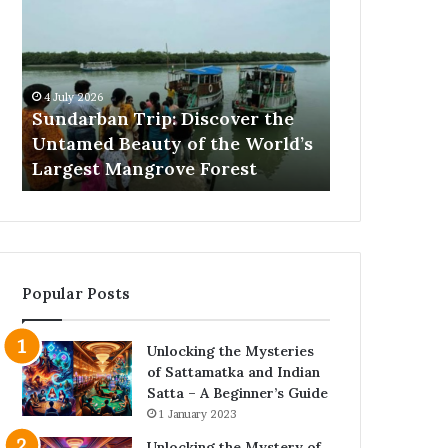
Trip:
Barking
Discover
Training
the
Proven
Untamed
Methods
Beauty
That
4 July 2026
25 June 2026
of
Actually
Sundarban Trip: Discover the
Excessive B
the
Work
Untamed Beauty of the World’s
Proven Met
World’s
s
Largest Mangrove Forest
Work
Largest
Mangrove
Forest
Popular Posts
Unlocking the Mysteries
of Sattamatka and Indian
Satta – A Beginner’s Guide
1 January 2023
Unlocking the Mystery of