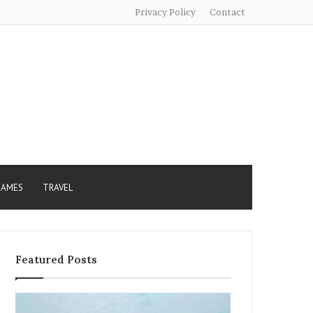
Privacy Policy
Contact
AMES
TRAVEL
Featured Posts
Sundarban
Excessive