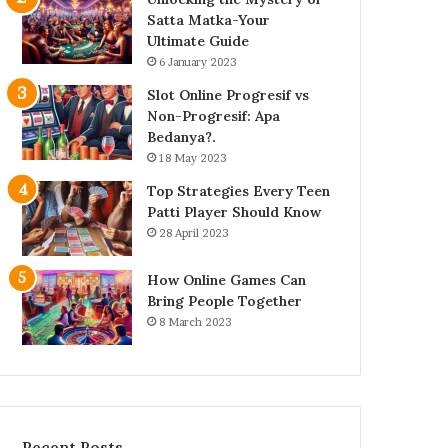
Satta Matka-Your
Ultimate Guide
6 January 2023
Slot Online Progresif vs
Non-Progresif: Apa
Bedanya?.
18 May 2023
Top Strategies Every Teen
Patti Player Should Know
28 April 2023
How Online Games Can
Bring People Together
8 March 2023
Recent Posts