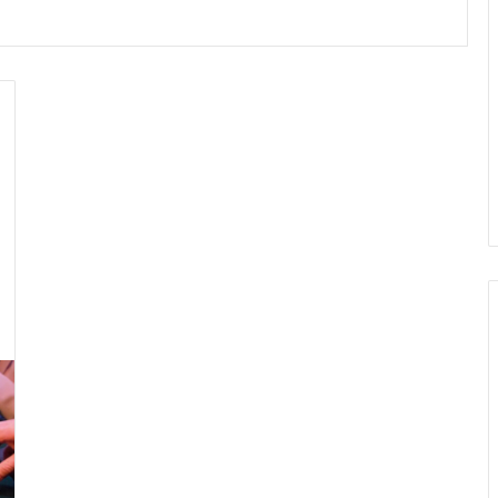
Matka
and
Final
Ank:
Understanding
3 weeks ago
the
wners Are
Madhur Matka and Final Ank:
Trends,
Smart Number
Understanding the Trends,
History,
ion
History, and Online Discussion
and
Online
Discussions