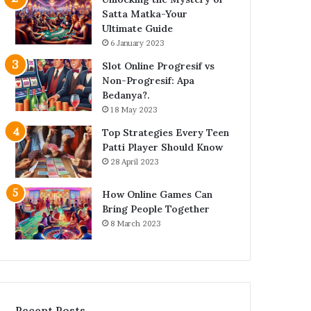
Satta Matka-Your
Ultimate Guide
6 January 2023
Slot Online Progresif vs
Non-Progresif: Apa
Bedanya?.
18 May 2023
Top Strategies Every Teen
Patti Player Should Know
28 April 2023
How Online Games Can
Bring People Together
8 March 2023
Recent Posts