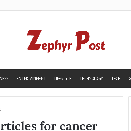
INESS
ENTERTAINMENT
LIFESTYLE
TECHNOLOGY
TECH
G
g
ticles for cancer
Madhur