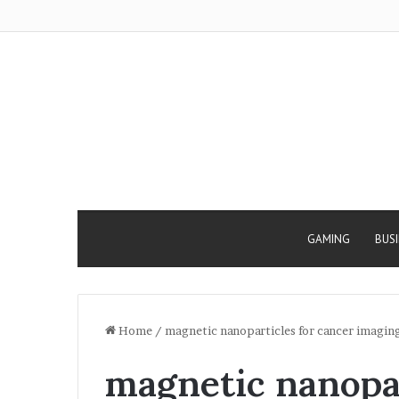
GAMING
BUS
Home
/
magnetic nanoparticles for cancer imagin
magnetic nanopar
Why