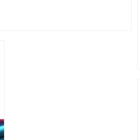
Matka
and
Final
Ank:
Understanding
4 weeks ago
the
wners Are
Madhur Matka and Final Ank:
Trends,
Smart Number
Understanding the Trends,
History,
ion
History, and Online Discussion
and
Online
Discussions