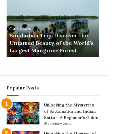
Trip:
Barking
Discover
Training
the
Proven
Untamed
Methods
Beauty
That
4 July 2026
25 June 2026
of
Actually
Sundarban Trip: Discover the
Excessive B
the
Work
Untamed Beauty of the World’s
Proven Met
World’s
s
Largest Mangrove Forest
Work
Largest
Mangrove
Forest
Popular Posts
Unlocking the Mysteries
of Sattamatka and Indian
Satta – A Beginner’s Guide
1 January 2023
Unlocking the Mystery of