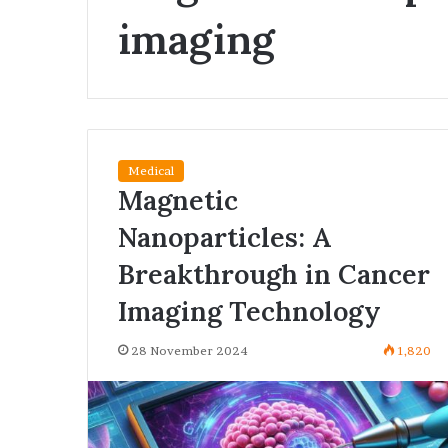
Vehicle
imaging
Owners
Are
Switching
to
26 May 2026
Smart
Why Vehicle O
Number
Switching to 
Plate
Plate Registrat
Registration
Medical
Magnetic
Nanoparticles: A
Breakthrough in Cancer
Imaging Technology
28 November 2024
1,820