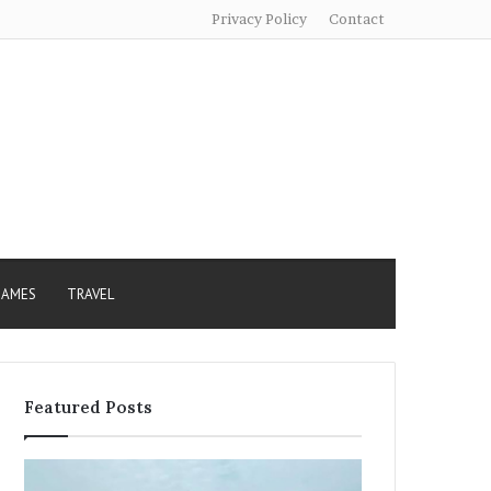
Privacy Policy
Contact
AMES
TRAVEL
Featured Posts
Sundarban
Excessive