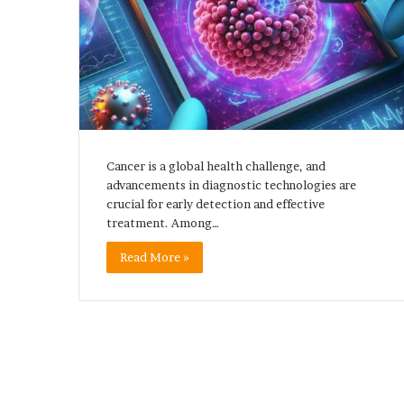
Cancer is a global health challenge, and
advancements in diagnostic technologies are
crucial for early detection and effective
treatment. Among…
Read More »