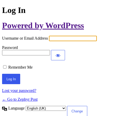
Log In
Powered by WordPress
Username or Email Address
Password
Remember Me
Lost your password?
← Go to Zephyr Post
Language