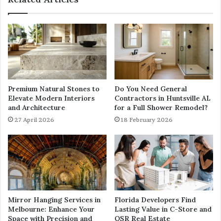
Premium Natural Stones to
Do You Need General
Elevate Modern Interiors
Contractors in Huntsville AL
and Architecture
for a Full Shower Remodel?
27 April 2026
18 February 2026
Mirror Hanging Services in
Florida Developers Find
Melbourne: Enhance Your
Lasting Value in C-Store and
Space with Precision and
QSR Real Estate