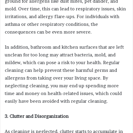
ground for allergens like dust mites, pet dander, and
mold. Over time, this can lead to respiratory issues, skin
irritations, and allergy flare-ups. For individuals with
asthma or other respiratory conditions, the
consequences can be even more severe.
In addition, bathroom and kitchen surfaces that are left
unclean for too long may attract bacteria, mold, and
mildew, which can pose a risk to your health. Regular
cleaning can help prevent these harmful germs and
allergens from taking over your living space. By
neglecting cleaning, you may end up spending more
time and money on health-related issues, which could
easily have been avoided with regular cleaning.
3. Clutter and Disorganization
As cleaning is neglected, clutter starts to accumulate in