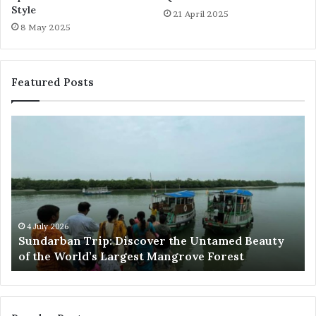
Style
21 April 2025
8 May 2025
Featured Posts
Sundarban
Ex
Trip:
Ba
Discover
Tr
the
Pr
Untamed
Me
Beauty
Th
of
Ac
the
Wo
4 July 2026
e
Sundarban Trip: Discover the Untamed Beauty
World’s
of the World’s Largest Mangrove Forest
Largest
Mangrove
Forest