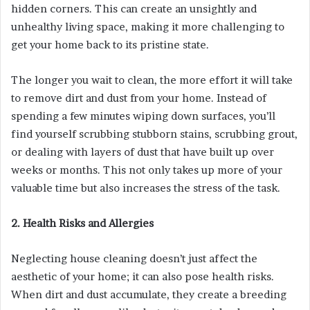
hidden corners. This can create an unsightly and
unhealthy living space, making it more challenging to
get your home back to its pristine state.
The longer you wait to clean, the more effort it will take
to remove dirt and dust from your home. Instead of
spending a few minutes wiping down surfaces, you’ll
find yourself scrubbing stubborn stains, scrubbing grout,
or dealing with layers of dust that have built up over
weeks or months. This not only takes up more of your
valuable time but also increases the stress of the task.
2. Health Risks and Allergies
Neglecting house cleaning doesn’t just affect the
aesthetic of your home; it can also pose health risks.
When dirt and dust accumulate, they create a breeding