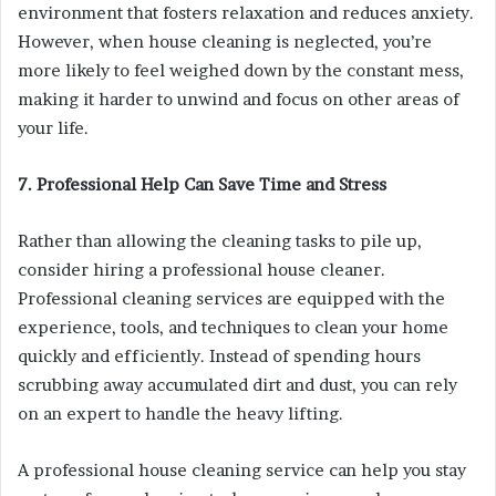
environment that fosters relaxation and reduces anxiety.
However, when house cleaning is neglected, you’re
more likely to feel weighed down by the constant mess,
making it harder to unwind and focus on other areas of
your life.
7. Professional Help Can Save Time and Stress
Rather than allowing the cleaning tasks to pile up,
consider hiring a professional house cleaner.
Professional cleaning services are equipped with the
experience, tools, and techniques to clean your home
quickly and efficiently. Instead of spending hours
scrubbing away accumulated dirt and dust, you can rely
on an expert to handle the heavy lifting.
A professional house cleaning service can help you stay