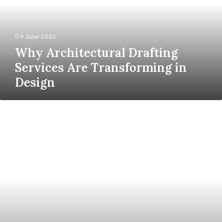
Transforming
in
Design
9 June 2025
Why Architectural Drafting
Services Are Transforming in
Design
Scaling
Traffic
in
2025:
Q
Agency’s
Advanced
SEO
Strategy
Blueprint