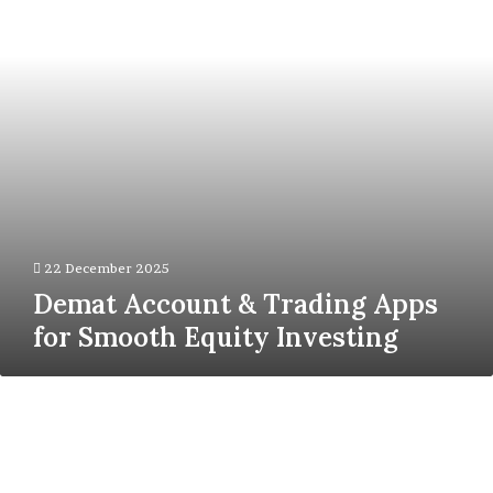
for
Smooth
Equity
Investing
22 December 2025
Demat Account & Trading Apps
for Smooth Equity Investing
How
T
Slot
Aluminum
Extrusion