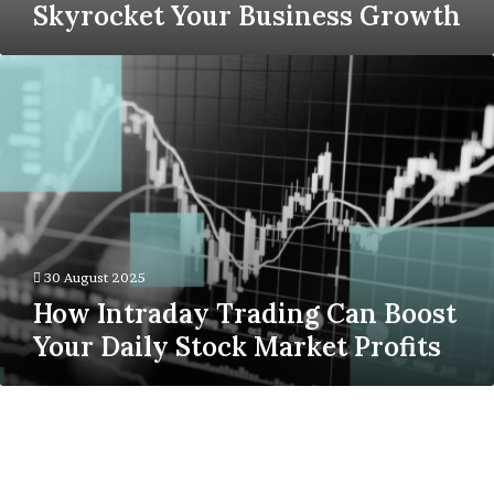
Skyrocket Your Business Growth
How
Intraday
Trading
Can
Boost
Your
Daily
Stock
Market
Profits
30 August 2025
How Intraday Trading Can Boost
Your Daily Stock Market Profits
Why
Architectural
Drafting
Services
Are