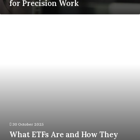
for Precision Work
What
ETFs
Are
and
How
They
Simplify
Market
Participation
30 October 2025
What ETFs Are and How They