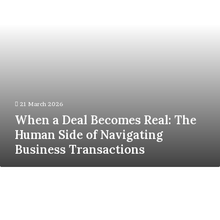
The
Human
Side
of
Navigating
Business
Transactions
21 March 2026
When a Deal Becomes Real: The
Human Side of Navigating
Business Transactions
Demat
Account
&
Trading
Apps