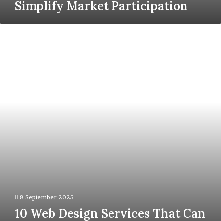
Simplify Market Participation
10
Web
Design
Services
That
Can
Skyrocket
Your
Business
Growth
8 September 2025
10 Web Design Services That Can