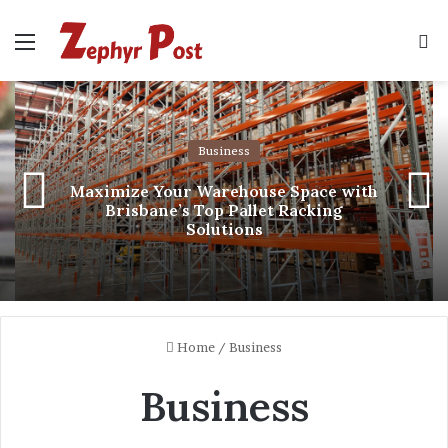
Menu
S
fo
Business
Maximize Your Warehouse Space with
Brisbane’s Top Pallet Racking
Solutions
Home
/
Business
Business