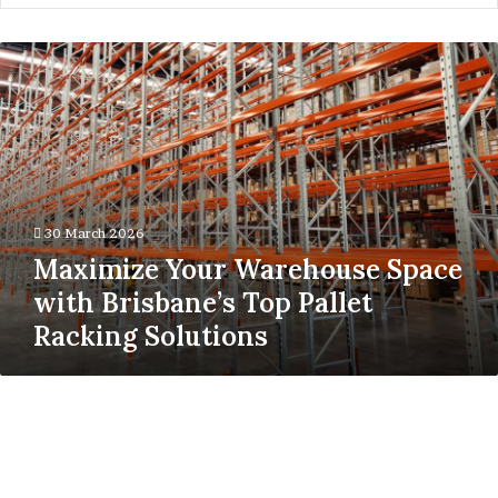
Maximize
Your
Warehouse
Space
with
Brisbane’s
Top
Pallet
30 March 2026
Racking
Maximize Your Warehouse Space
Solutions
with Brisbane’s Top Pallet
Racking Solutions
When
a
Deal
Becomes
Real: