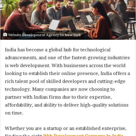
Website Development Agency In New York
India has become a global hub for technological
advancements, and one of the fastest-growing industries
is web development. With businesses across the world
looking to establish their online presence, India offers a
rich talent pool of skilled developers and cutting-edge
technology. Many companies are now choosing to
partner with Indian firms due to their expertise,
affordability, and ability to deliver high-quality solutions
on time.
Whether you are a startup or an established enterprise,