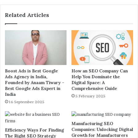
Related Articles
Boost Ads is Best Google
How an SEO Company Can
Ads Agency in India,
Help You Dominate the
Founded by Anaam Tiwary –
Digital Space: A
Best Google Ads Expert in
Comprehensive Guide
India
5 February 2025
16 September 2025
Manufacturing SEO
Companies: Unlocking Digital
Efficiency Ways For Finding
Growth for Manufacturers
The Right SEO Strategy