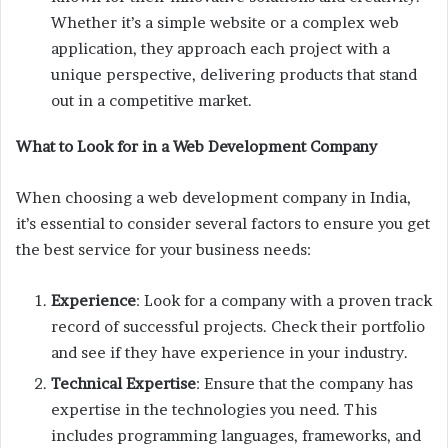
Whether it’s a simple website or a complex web
application, they approach each project with a
unique perspective, delivering products that stand
out in a competitive market.
What to Look for in a Web Development Company
When choosing a web development company in India,
it’s essential to consider several factors to ensure you get
the best service for your business needs:
Experience
: Look for a company with a proven track
record of successful projects. Check their portfolio
and see if they have experience in your industry.
Technical Expertise
: Ensure that the company has
expertise in the technologies you need. This
includes programming languages, frameworks, and