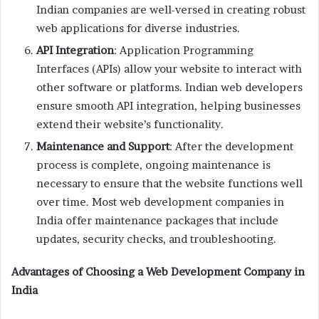
Indian companies are well-versed in creating robust
web applications for diverse industries.
API Integration
: Application Programming
Interfaces (APIs) allow your website to interact with
other software or platforms. Indian web developers
ensure smooth API integration, helping businesses
extend their website’s functionality.
Maintenance and Support
: After the development
process is complete, ongoing maintenance is
necessary to ensure that the website functions well
over time. Most web development companies in
India offer maintenance packages that include
updates, security checks, and troubleshooting.
Advantages of Choosing a Web Development Company in
India