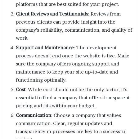
platforms that are best suited for your project.
Client Reviews and Testimonials
: Reviews from
previous clients can provide insight into the
company’s reliability, communication, and quality of
work.
Support and Maintenance
: The development
process doesn’t end once the website is live. Make
sure the company offers ongoing support and
maintenance to keep your site up-to-date and
functioning optimally.
Cost
: While cost should not be the only factor, it’s
essential to find a company that offers transparent
pricing and fits within your budget.
Communication
: Choose a company that values
communication. Clear, regular updates and
transparency in processes are key to a successful