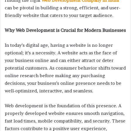
finding the right
Web Development Company In India
can be pivotal in building a strong, efficient, and user-
friendly website that caters to your target audience.
Why Web Development is Crucial for Modern Businesses
In today’s digital age, having a website is no longer
optional; it’s a necessity. A website acts as the face of
your business online and can either attract or deter
potential customers. As consumer behavior shifts toward
online research before making any purchasing
decisions, your business’s online presence needs to be
well-optimized, interactive, and seamless.
Web development is the foundation of this presence. A
properly developed website ensures smooth navigation,
fast load times, mobile compatibility, and security. These
factors contribute to a positive user experience,