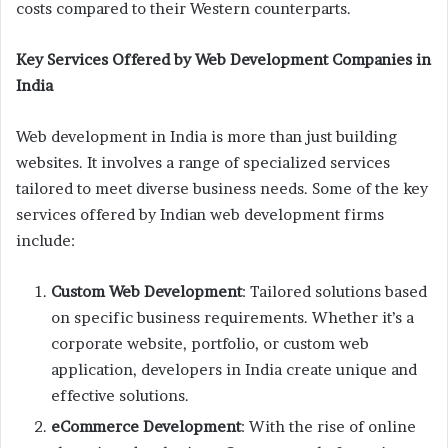
costs compared to their Western counterparts.
Key Services Offered by Web Development Companies in
India
Web development in India is more than just building
websites. It involves a range of specialized services
tailored to meet diverse business needs. Some of the key
services offered by Indian web development firms
include:
Custom Web Development
: Tailored solutions based
on specific business requirements. Whether it’s a
corporate website, portfolio, or custom web
application, developers in India create unique and
effective solutions.
eCommerce Development
: With the rise of online