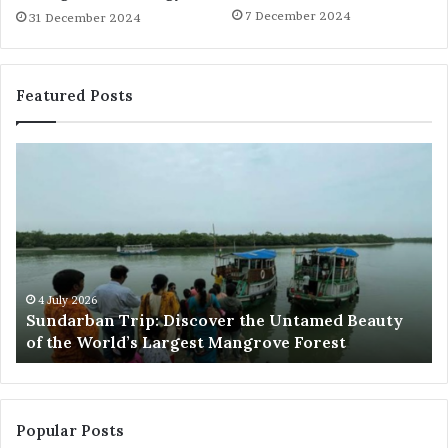
7 December 2024
31 December 2024
Featured Posts
Sundarban
Ex
Trip:
Ba
Discover
Tr
the
Pr
Untamed
Me
Beauty
Th
of
Ac
the
Wo
4 July 2026
e
Sundarban Trip: Discover the Untamed Beauty
World’s
of the World’s Largest Mangrove Forest
Largest
Mangrove
Forest
Popular Posts