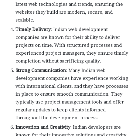
latest web technologies and trends, ensuring the
websites they build are modern, secure, and
scalable.
Timely Delivery
: Indian web development
companies are known for their ability to deliver
projects on time. With structured processes and
experienced project managers, they ensure timely
completion without sacrificing quality.
Strong Communication
: Many Indian web
development companies have experience working
with international clients, and they have processes
in place to ensure smooth communication. They
typically use project management tools and offer
regular updates to keep clients informed
throughout the development process.
Innovation and Creativity
: Indian developers are
known for their innovative solutions and creativity.