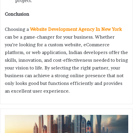
project.
Conclusion
Choosing a
Website Development Agency In New York
can be a game-changer for your business. Whether
you’re looking for a custom website, eCommerce
platform, or web application, Indian developers offer the
skills, innovation, and cost-effectiveness needed to bring
your vision to life. By selecting the right partner, your
business can achieve a strong online presence that not
only looks good but functions efficiently and provides
an excellent user experience.