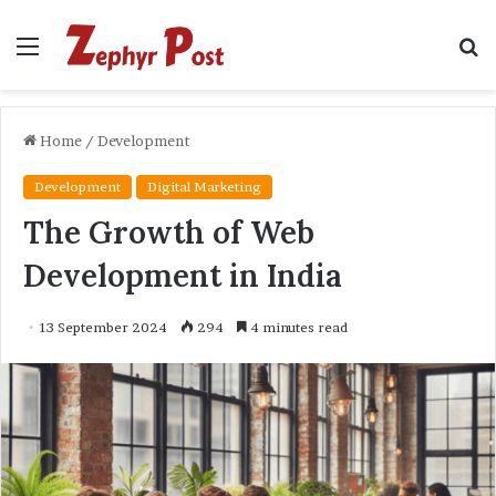
Menu
S
fo
Home
/
Development
Development
Digital Marketing
The Growth of Web
Development in India
13 September 2024
294
4 minutes read