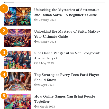
Unlocking the Mysteries of Sattamatka
and Indian Satta – A Beginner’s Guide
1 January 2023
Unlocking the Mystery of Satta Matka-
Your Ultimate Guide
6 January 2023
Slot Online Progresif vs Non-Progresif:
Apa Bedanya?.
18 May 2023
Top Strategies Every Teen Patti Player
Should Know
28 April 2023
How Online Games Can Bring People
Together
8 March 2023