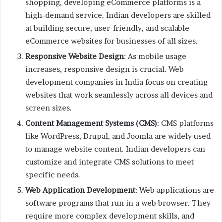
shopping, developing eCommerce platforms is a
high-demand service. Indian developers are skilled
at building secure, user-friendly, and scalable
eCommerce websites for businesses of all sizes.
Responsive Website Design
: As mobile usage
increases, responsive design is crucial. Web
development companies in India focus on creating
websites that work seamlessly across all devices and
screen sizes.
Content Management Systems (CMS)
: CMS platforms
like WordPress, Drupal, and Joomla are widely used
to manage website content. Indian developers can
customize and integrate CMS solutions to meet
specific needs.
Web Application Development
: Web applications are
software programs that run in a web browser. They
require more complex development skills, and