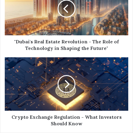
"Dubai's Real Estate Revolution - The Role of
Technology in Shaping the Future"
Crypto Exchange Regulation - What Investors
Should Know