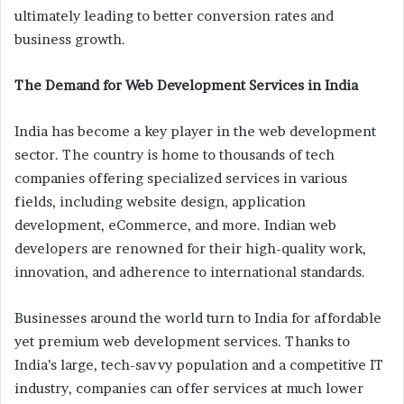
ultimately leading to better conversion rates and
business growth.
The Demand for Web Development Services in India
India has become a key player in the web development
sector. The country is home to thousands of tech
companies offering specialized services in various
fields, including website design, application
development, eCommerce, and more. Indian web
developers are renowned for their high-quality work,
innovation, and adherence to international standards.
Businesses around the world turn to India for affordable
yet premium web development services. Thanks to
India’s large, tech-savvy population and a competitive IT
industry, companies can offer services at much lower