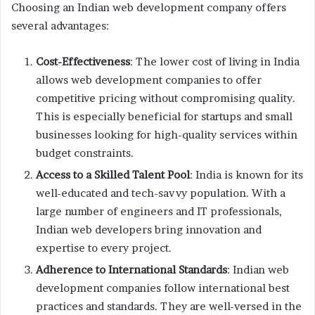
Choosing an Indian web development company offers
several advantages:
Cost-Effectiveness
: The lower cost of living in India
allows web development companies to offer
competitive pricing without compromising quality.
This is especially beneficial for startups and small
businesses looking for high-quality services within
budget constraints.
Access to a Skilled Talent Pool
: India is known for its
well-educated and tech-savvy population. With a
large number of engineers and IT professionals,
Indian web developers bring innovation and
expertise to every project.
Adherence to International Standards
: Indian web
development companies follow international best
practices and standards. They are well-versed in the