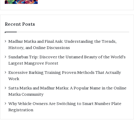
Recent Posts
Madhur Matka and Final Ank: Understanding the Trends,
History, and Online Discussions
Sundarban Trip: Discover the Untamed Beauty of the World’s
Largest Mangrove Forest
Excessive Barking Training Proven Methods That Actually
Work
Satta Matka and Madhur Matka: A Popular Name in the Online
Matka Community
Why Vehicle Owners Are Switching to Smart Number Plate
Registration