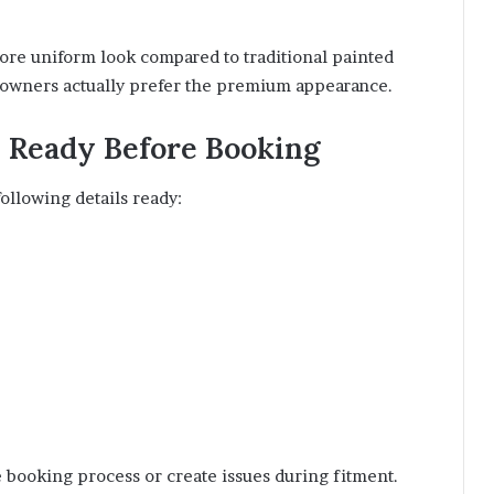
ore uniform look compared to traditional painted
e owners actually prefer the premium appearance.
p Ready Before Booking
ollowing details ready:
 booking process or create issues during fitment.