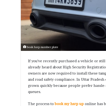
book hsrp number plate
If you’ve recently purchased a vehicle or still
already heard about High Security Registrati
owners are now required to install these tamp
and road safety compliance. In Uttar Pradesh 
grown quickly because people prefer hassle-f
queues.
The process to
book my hsrp up
online has 