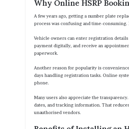
Why Online HSRP Bookin
A few years ago, getting a number plate repla
process was confusing and time-consuming. B
Vehicle owners can enter registration details
payment digitally, and receive an appointmen
paperwork.
Another reason for popularity is convenience
days handling registration tasks. Online sy
phone.
Many users also appreciate the transparency.
dates, and tracking information. That reduce
unauthorised vendors.
Benefits of Installing a