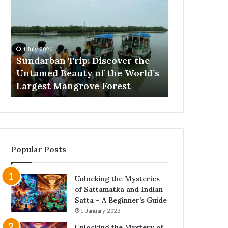
Trip:
Barking
Discover
Training
the
Proven
Untamed
Methods
Beauty
That
4 July 2026
25 June 2026
of
Actually
Sundarban Trip: Discover the
Excessive B
the
Work
Untamed Beauty of the World’s
Proven Met
World’s
s
Largest Mangrove Forest
Work
Largest
Mangrove
Forest
Popular Posts
Unlocking the Mysteries
of Sattamatka and Indian
Satta – A Beginner’s Guide
1 January 2023
Unlocking the Mystery of