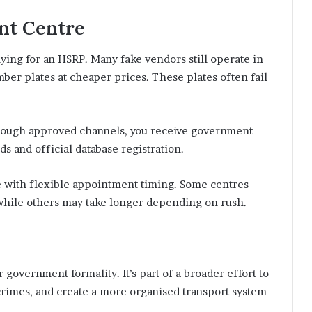
nt Centre
ying for an HSRP. Many fake vendors still operate in
ber plates at cheaper prices. These plates often fail
rough approved channels, you receive government-
s and official database registration.
re with flexible appointment timing. Some centres
 while others may take longer depending on rush.
 government formality. It’s part of a broader effort to
crimes, and create a more organised transport system