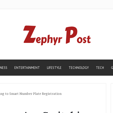
INESS
ENTERTAINMENT
LIFESTYLE
TECHNOLOGY
TECH
G
ng to Smart Number Plate Registration
Madhur