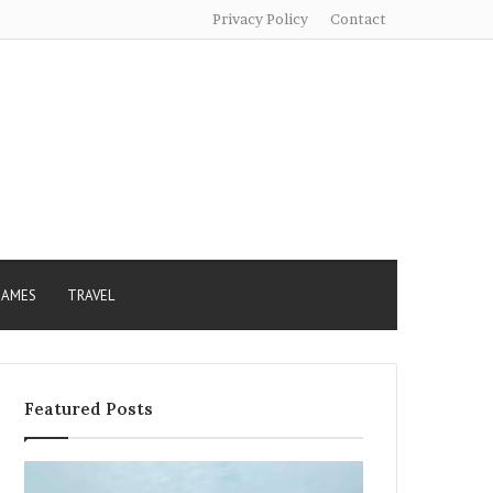
Privacy Policy
Contact
AMES
TRAVEL
Featured Posts
Sundarban
Excessive