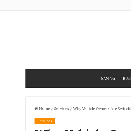
GAMING
BUS
Home
/
Services
/
Why Vehicle Owners Are Switchi
Services
Why