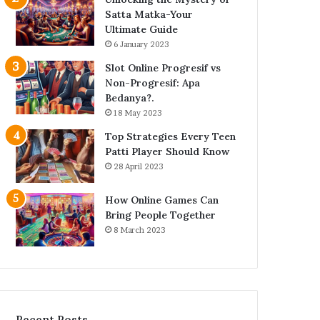
Satta Matka-Your
Ultimate Guide
6 January 2023
Slot Online Progresif vs
Non-Progresif: Apa
Bedanya?.
18 May 2023
Top Strategies Every Teen
Patti Player Should Know
28 April 2023
How Online Games Can
Bring People Together
8 March 2023
Recent Posts