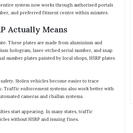
e entire system now works through authorised portals
mber, and preferred fitment centre within minutes.
P Actually Means
late. These plates are made from aluminium and
omium hologram, laser-etched serial number, and snap
nal number plates painted by local shops, HSRP plates
safety. Stolen vehicles become easier to trace
ly. Traffic enforcement systems also work better with
automated cameras and challan systems.
ies start appearing. In many states, traffic
cles without HSRP and issuing fines.