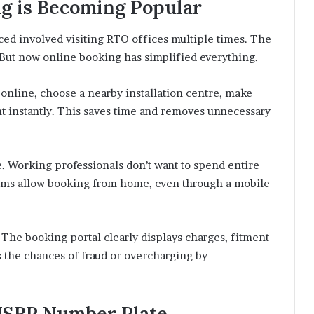
g is Becoming Popular
ced involved visiting RTO offices multiple times. The
ut now online booking has simplified everything.
 online, choose a nearby installation centre, make
t instantly. This saves time and removes unnecessary
. Working professionals don’t want to spend entire
stems allow booking from home, even through a mobile
 The booking portal clearly displays charges, fitment
s the chances of fraud or overcharging by
n HSRP Number Plate