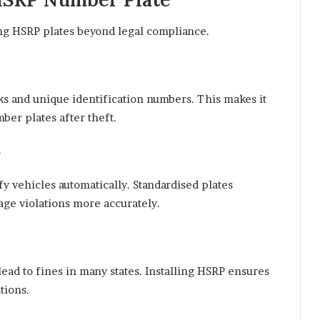
ing HSRP plates beyond legal compliance.
s and unique identification numbers. This makes it
mber plates after theft.
y vehicles automatically. Standardised plates
age violations more accurately.
ead to fines in many states. Installing HSRP ensures
tions.