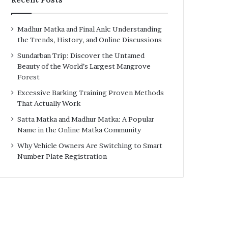
Madhur Matka and Final Ank: Understanding
the Trends, History, and Online Discussions
Sundarban Trip: Discover the Untamed
Beauty of the World’s Largest Mangrove
Forest
Excessive Barking Training Proven Methods
That Actually Work
Satta Matka and Madhur Matka: A Popular
Name in the Online Matka Community
Why Vehicle Owners Are Switching to Smart
Number Plate Registration