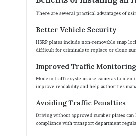
There are several practical advantages of us
Better Vehicle Security
HSRP plates include non-removable snap lock
difficult for criminals to replace or clone nu
Improved Traffic Monitoring
Modern traffic systems use cameras to identif
improve readability and help authorities man
Avoiding Traffic Penalties
Driving without approved number plates can l
compliance with transport department regula