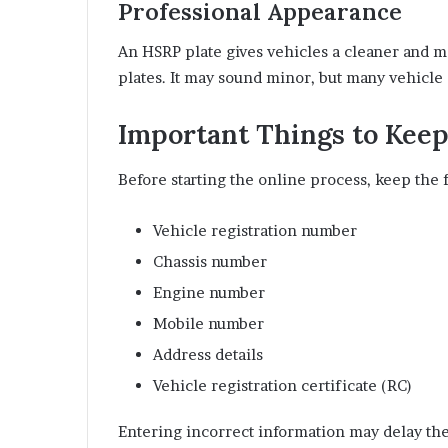
Professional Appearance
An HSRP plate gives vehicles a cleaner and m
plates. It may sound minor, but many vehicl
Important Things to Kee
Before starting the online process, keep the f
Vehicle registration number
Chassis number
Engine number
Mobile number
Address details
Vehicle registration certificate (RC)
Entering incorrect information may delay the