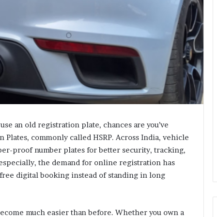
 use an old registration plate, chances are you’ve
on Plates, commonly called HSRP. Across India, vehicle
er-proof number plates for better security, tracking,
especially, the demand for online registration has
ree digital booking instead of standing in long
become much easier than before. Whether you own a