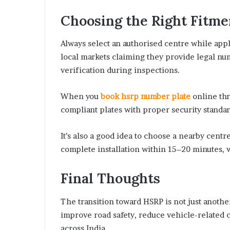
Choosing the Right Fitme
Always select an authorised centre while appl
local markets claiming they provide legal num
verification during inspections.
When you
book hsrp number plate
online th
compliant plates with proper security standard
It’s also a good idea to choose a nearby cent
complete installation within 15–20 minutes,
Final Thoughts
The transition toward HSRP is not just another
improve road safety, reduce vehicle-related 
across India.