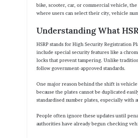
bike, scooter, car, or commercial vehicle, th
where users can select their city, vehicle nu
Understanding What HSR
HSRP stands for High Security Registration P
include special security features like a chr
locks that prevent tampering. Unlike traditio
follow government-approved standards.
One major reason behind the shift is vehicle 
because the plates cannot be duplicated easi
standardised number plates, especially with 
People often ignore these updates until penalt
authorities have already begun checking vehi