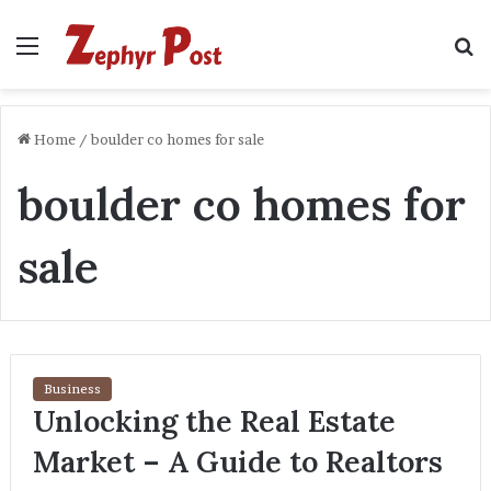
Menu
S
fo
Home
/
boulder co homes for sale
boulder co homes for
sale
Business
Unlocking the Real Estate
Market – A Guide to Realtors