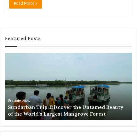
Read More »
Featured Posts
Sundarban
Ex
Trip:
Ba
Discover
Tr
the
Pr
Untamed
Me
Beauty
Th
of
Ac
the
Wo
4 July 2026
e
Sundarban Trip: Discover the Untamed Beauty
World’s
of the World’s Largest Mangrove Forest
Largest
Mangrove
Forest