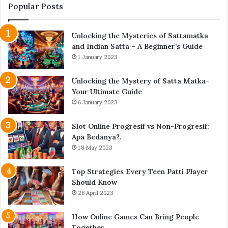
Popular Posts
Unlocking the Mysteries of Sattamatka
and Indian Satta – A Beginner’s Guide
1 January 2023
Unlocking the Mystery of Satta Matka-
Your Ultimate Guide
6 January 2023
Slot Online Progresif vs Non-Progresif:
Apa Bedanya?.
18 May 2023
Top Strategies Every Teen Patti Player
Should Know
28 April 2023
How Online Games Can Bring People
Together