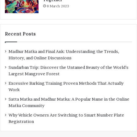
8 March 2023
Recent Posts
Madhur Matka and Final Ank: Understanding the Trends,
History, and Online Discussions
Sundarban Trip: Discover the Untamed Beauty of the World’s
Largest Mangrove Forest
Excessive Barking Training Proven Methods That Actually
Work
Satta Matka and Madhur Matka: A Popular Name in the Online
Matka Community
Why Vehicle Owners Are Switching to Smart Number Plate
Registration