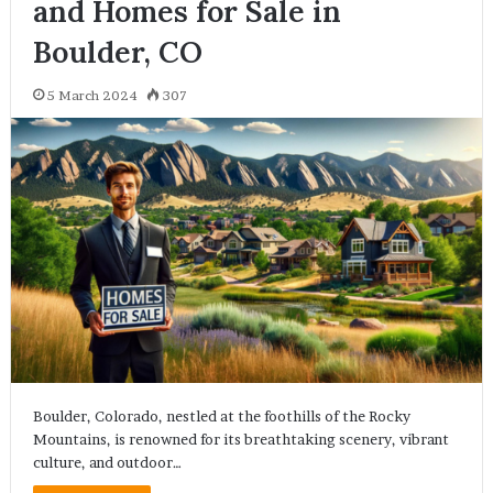
and Homes for Sale in
Boulder, CO
5 March 2024
307
Boulder, Colorado, nestled at the foothills of the Rocky
Mountains, is renowned for its breathtaking scenery, vibrant
culture, and outdoor…