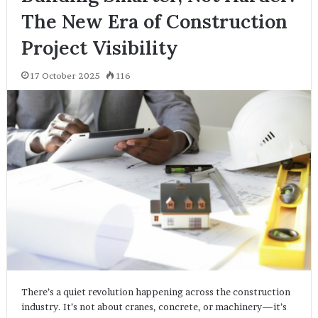
The New Era of Construction
Project Visibility
17 October 2025
116
There’s a quiet revolution happening across the construction
industry. It’s not about cranes, concrete, or machinery—it’s