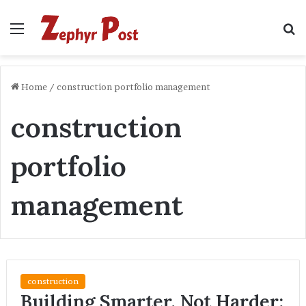
Menu
S
fo
Home
/
construction portfolio management
construction
portfolio
management
construction
Building Smarter, Not Harder: