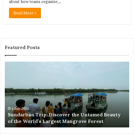
about how teams organize,…
Read More »
Featured Posts
Sundarban
Ex
Trip:
Ba
Discover
Tr
the
Pr
Untamed
Me
Beauty
Th
of
Ac
the
Wo
4 July 2026
e
Sundarban Trip: Discover the Untamed Beauty
World’s
of the World’s Largest Mangrove Forest
Largest
Mangrove
Forest