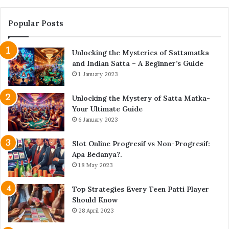
Popular Posts
Unlocking the Mysteries of Sattamatka
and Indian Satta – A Beginner’s Guide
1 January 2023
Unlocking the Mystery of Satta Matka-
Your Ultimate Guide
6 January 2023
Slot Online Progresif vs Non-Progresif:
Apa Bedanya?.
18 May 2023
Top Strategies Every Teen Patti Player
Should Know
28 April 2023