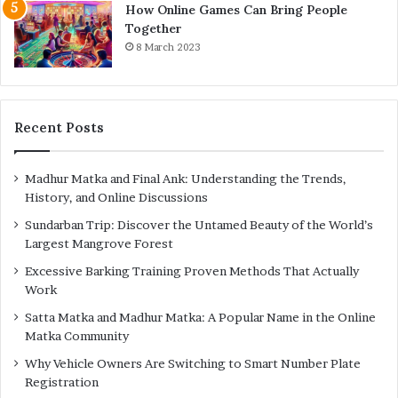
How Online Games Can Bring People
Together
8 March 2023
Recent Posts
Madhur Matka and Final Ank: Understanding the Trends,
History, and Online Discussions
Sundarban Trip: Discover the Untamed Beauty of the World’s
Largest Mangrove Forest
Excessive Barking Training Proven Methods That Actually
Work
Satta Matka and Madhur Matka: A Popular Name in the Online
Matka Community
Why Vehicle Owners Are Switching to Smart Number Plate
Registration