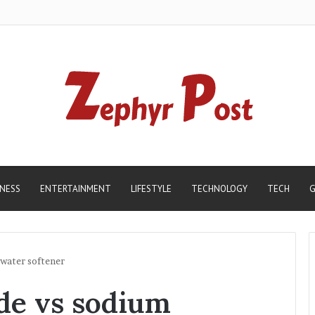
INESS
ENTERTAINMENT
LIFESTYLE
TECHNOLOGY
TECH
G
 water softener
de vs sodium
Madhur