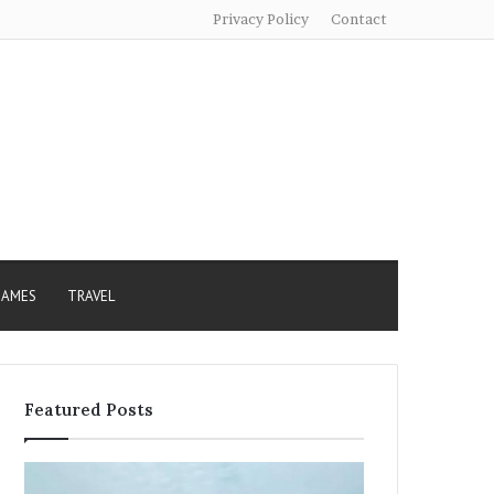
Privacy Policy
Contact
AMES
TRAVEL
Featured Posts
Sundarban
Excessive