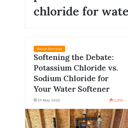
Vehicle
chloride for wat
Owners
Are
Switching
to
26 May 2026
Smart
Why Vehicle O
Number
Switching to 
Plate
Plate Registrat
Registration
Home Services
Softening the Debate:
Potassium Chloride vs.
Sodium Chloride for
Your Water Softener
29 May 2025
2,395