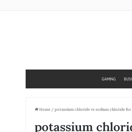
GAMING
BUS
Home
/
potassium chloride vs sodium chloride for
potassium chlori
Why