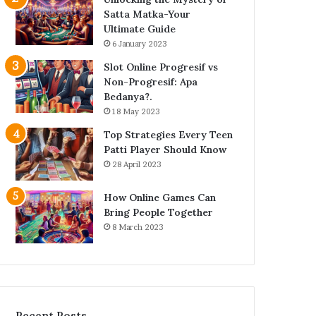
Satta Matka-Your
Ultimate Guide
6 January 2023
Slot Online Progresif vs
Non-Progresif: Apa
Bedanya?.
18 May 2023
Top Strategies Every Teen
Patti Player Should Know
28 April 2023
How Online Games Can
Bring People Together
8 March 2023
Recent Posts