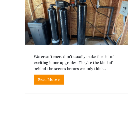
Water softeners don’t usually make the list of
exciting home upgrades. They’re the kind of
behind-the-scenes heroes we only think…
Read More »