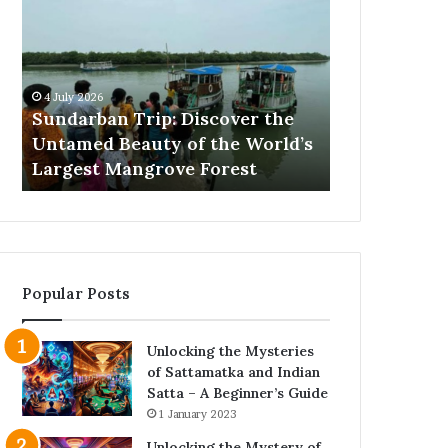
Trip:
Barking
Discover
Training
the
Proven
Untamed
Methods
Beauty
That
4 July 2026
25 June 2026
of
Actually
Sundarban Trip: Discover the
Excessive B
the
Work
Untamed Beauty of the World’s
Proven Met
World’s
s
Largest Mangrove Forest
Work
Largest
Mangrove
Forest
Popular Posts
Unlocking the Mysteries
of Sattamatka and Indian
Satta – A Beginner’s Guide
1 January 2023
Unlocking the Mystery of