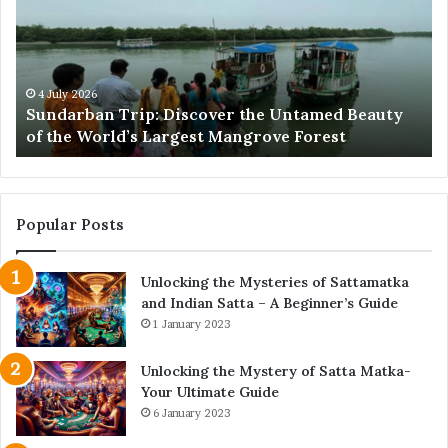
the
Pr
Untamed
Me
Beauty
Th
of
Ac
the
Wo
4 July 2026
e
Sundarban Trip: Discover the Untamed Beauty
World’s
of the World’s Largest Mangrove Forest
Largest
Mangrove
Forest
Popular Posts
Unlocking the Mysteries of Sattamatka
and Indian Satta – A Beginner’s Guide
1 January 2023
Unlocking the Mystery of Satta Matka-
Your Ultimate Guide
6 January 2023