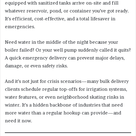
equipped with sanitized tanks arrive on-site and fill
whatever reservoir, pond, or container you’ve got ready.
It’s efficient, cost-effective, and a total lifesaver in
emergencies.
Need water in the middle of the night because your
boiler failed? Or your well pump suddenly called it quits?
A quick emergency delivery can prevent major delays,
damage, or even safety risks.
And it’s not just for crisis scenarios—many bulk delivery
clients schedule regular top-offs for irrigation systems,
water features, or even neighborhood skating rinks in
winter. It’s a hidden backbone of industries that need
more water than a regular hookup can provide—and
need it now.