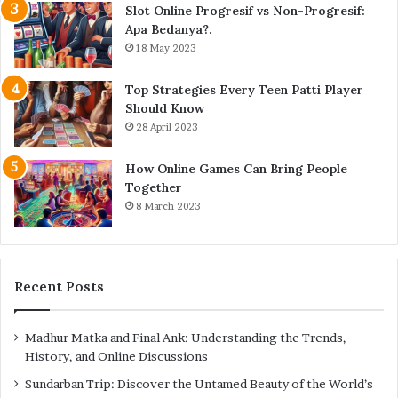
Slot Online Progresif vs Non-Progresif:
Apa Bedanya?.
18 May 2023
Top Strategies Every Teen Patti Player
Should Know
28 April 2023
How Online Games Can Bring People
Together
8 March 2023
Recent Posts
Madhur Matka and Final Ank: Understanding the Trends,
History, and Online Discussions
Sundarban Trip: Discover the Untamed Beauty of the World’s