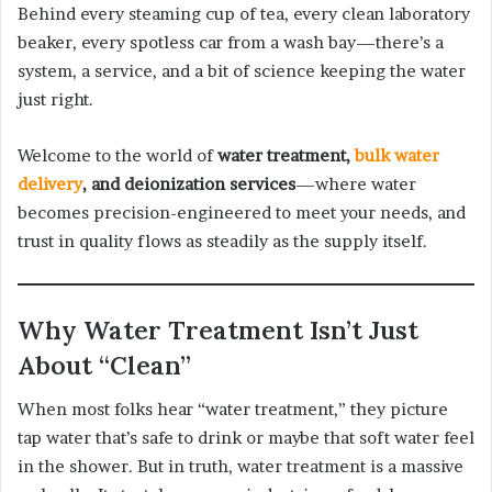
Behind every steaming cup of tea, every clean laboratory
beaker, every spotless car from a wash bay—there’s a
system, a service, and a bit of science keeping the water
just right.
Welcome to the world of
water treatment,
bulk water
delivery
, and deionization services
—where water
becomes precision-engineered to meet your needs, and
trust in quality flows as steadily as the supply itself.
Why Water Treatment Isn’t Just
About “Clean”
When most folks hear “water treatment,” they picture
tap water that’s safe to drink or maybe that soft water feel
in the shower. But in truth, water treatment is a massive