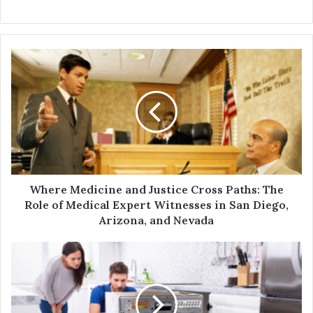
Where Medicine and Justice Cross Paths: The
Role of Medical Expert Witnesses in San Diego,
Arizona, and Nevada