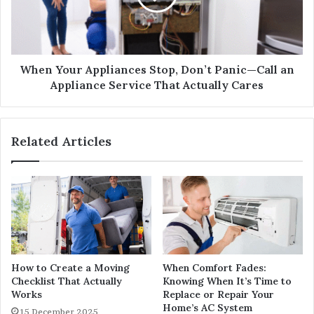
When Your Appliances Stop, Don’t Panic—Call an
Appliance Service That Actually Cares
Related Articles
How to Create a Moving
When Comfort Fades:
Checklist That Actually
Knowing When It’s Time to
Works
Replace or Repair Your
Home’s AC System
15 December 2025