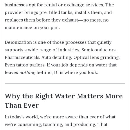
businesses opt for rental or exchange services. The
provider brings pre-filled tanks, installs them, and
replaces them before they exhaust—no mess, no
maintenance on your part.
Deionization is one of those processes that quietly
supports a wide range of industries. Semiconductors.
Pharmaceuticals. Auto detailing. Optical lens grinding.
Even tattoo parlors. If your job depends on water that
leaves
nothing
behind, DI is where you look.
Why the Right Water Matters More
Than Ever
In today’s world, we’re more aware than ever of what
we’re consuming, touching, and producing. That