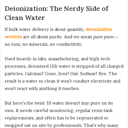
Deionization: The Nerdy Side of
Clean Water
If bulk water delivery is about quantity,
deionization
services
are all about purity. And we mean
pure pure
—
no ions, no minerals, no conductivity.
Used heavily in labs, manufacturing, and high-tech
processes, deionized (DI) water is stripped of all charged
particles. Calcium? Gone. Iron? Out. Sodium? Bye. The
result is a water so clean it won’t conduct electricity and
won’t react with anything it touches.
But here’s the twist: DI water doesn’t stay pure on its
own. It needs careful monitoring, regular resin tank
replacements, and often has to be regenerated or
swapped out on-site by professionals. That’s why many