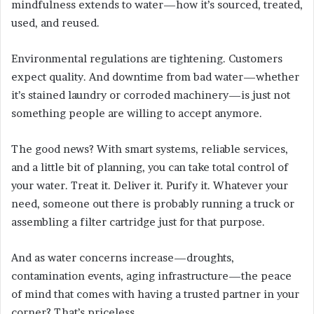
mindfulness extends to water—how it’s sourced, treated,
used, and reused.
Environmental regulations are tightening. Customers
expect quality. And downtime from bad water—whether
it’s stained laundry or corroded machinery—is just not
something people are willing to accept anymore.
The good news? With smart systems, reliable services,
and a little bit of planning, you can take total control of
your water. Treat it. Deliver it. Purify it. Whatever your
need, someone out there is probably running a truck or
assembling a filter cartridge just for that purpose.
And as water concerns increase—droughts,
contamination events, aging infrastructure—the peace
of mind that comes with having a trusted partner in your
corner? That’s priceless.