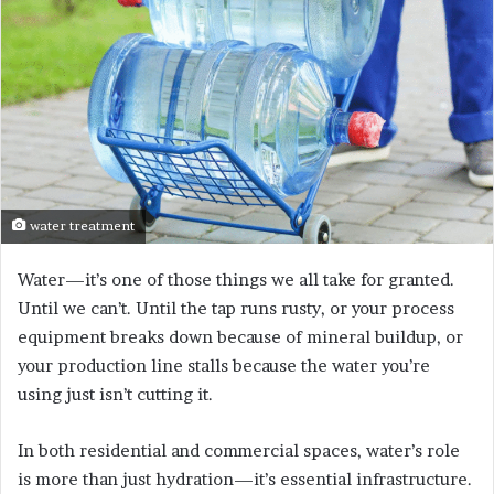
water treatment
Water—it’s one of those things we all take for granted.
Until we can’t. Until the tap runs rusty, or your process
equipment breaks down because of mineral buildup, or
your production line stalls because the water you’re
using just isn’t cutting it.
In both residential and commercial spaces, water’s role
is more than just hydration—it’s essential infrastructure.