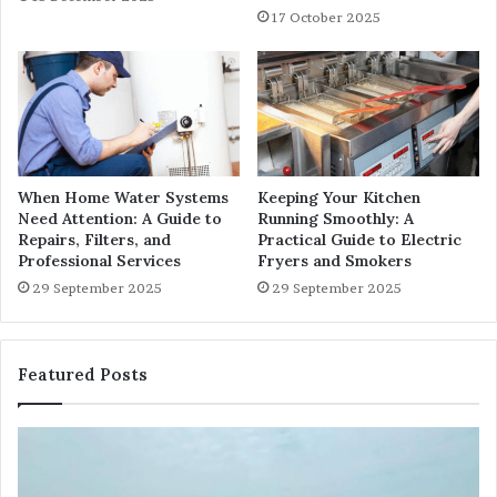
17 October 2025
When Home Water Systems
Keeping Your Kitchen
Need Attention: A Guide to
Running Smoothly: A
Repairs, Filters, and
Practical Guide to Electric
Professional Services
Fryers and Smokers
29 September 2025
29 September 2025
Featured Posts
Sundarban
Ex
Trip:
Ba
Discover
Tr