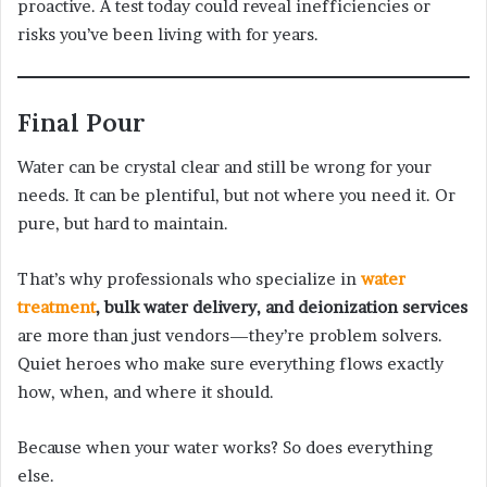
proactive. A test today could reveal inefficiencies or
risks you’ve been living with for years.
Final Pour
Water can be crystal clear and still be wrong for your
needs. It can be plentiful, but not where you need it. Or
pure, but hard to maintain.
That’s why professionals who specialize in
water
treatment
, bulk water delivery, and deionization services
are more than just vendors—they’re problem solvers.
Quiet heroes who make sure everything flows exactly
how, when, and where it should.
Because when your water works? So does everything
else.