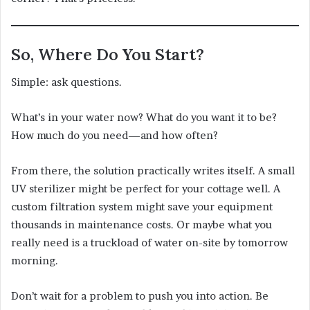
So, Where Do You Start?
Simple: ask questions.
What’s in your water now? What do you want it to be?
How much do you need—and how often?
From there, the solution practically writes itself. A small
UV sterilizer might be perfect for your cottage well. A
custom filtration system might save your equipment
thousands in maintenance costs. Or maybe what you
really need is a truckload of water on-site by tomorrow
morning.
Don’t wait for a problem to push you into action. Be