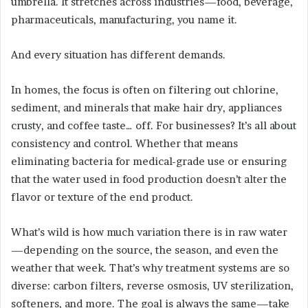
umbrella. It stretches across industries—food, beverage,
pharmaceuticals, manufacturing, you name it.
And every situation has different demands.
In homes, the focus is often on filtering out chlorine,
sediment, and minerals that make hair dry, appliances
crusty, and coffee taste… off. For businesses? It’s all about
consistency and control. Whether that means
eliminating bacteria for medical-grade use or ensuring
that the water used in food production doesn’t alter the
flavor or texture of the end product.
What’s wild is how much variation there is in raw water
—depending on the source, the season, and even the
weather that week. That’s why treatment systems are so
diverse: carbon filters, reverse osmosis, UV sterilization,
softeners, and more. The goal is always the same—take