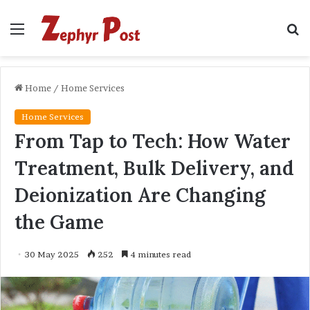
Menu
S
fo
Home
/
Home Services
Home Services
From Tap to Tech: How Water
Treatment, Bulk Delivery, and
Deionization Are Changing
the Game
30 May 2025
252
4 minutes read