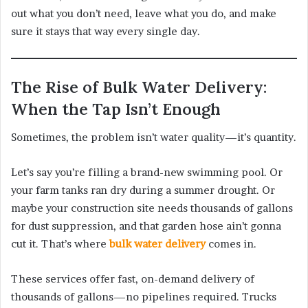
out what you don’t need, leave what you do, and make
sure it stays that way every single day.
The Rise of Bulk Water Delivery:
When the Tap Isn’t Enough
Sometimes, the problem isn’t water quality—it’s quantity.
Let’s say you’re filling a brand-new swimming pool. Or
your farm tanks ran dry during a summer drought. Or
maybe your construction site needs thousands of gallons
for dust suppression, and that garden hose ain’t gonna
cut it. That’s where
bulk water delivery
comes in.
These services offer fast, on-demand delivery of
thousands of gallons—no pipelines required. Trucks