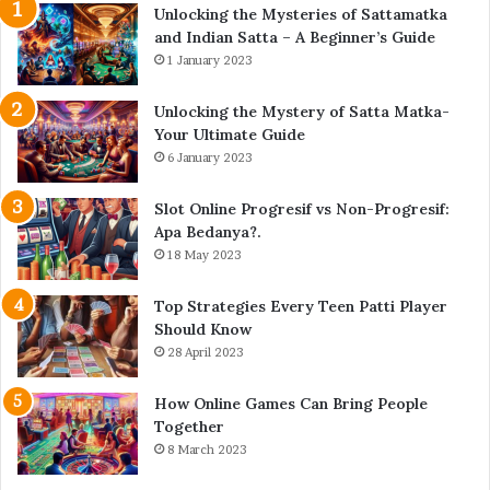
Unlocking the Mysteries of Sattamatka
and Indian Satta – A Beginner’s Guide
1 January 2023
Unlocking the Mystery of Satta Matka-
Your Ultimate Guide
6 January 2023
Slot Online Progresif vs Non-Progresif:
Apa Bedanya?.
18 May 2023
Top Strategies Every Teen Patti Player
Should Know
28 April 2023
How Online Games Can Bring People
Together
8 March 2023