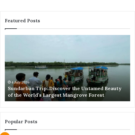
Featured Posts
Sundarban
Ex
Trip:
Ba
Discover
Tr
the
Pr
Untamed
Me
Beauty
Th
of
Ac
the
Wo
4 July 2026
e
Sundarban Trip: Discover the Untamed Beauty
World’s
of the World’s Largest Mangrove Forest
Largest
Mangrove
Forest
Popular Posts