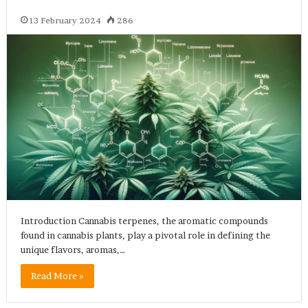
13 February 2024
286
Introduction Cannabis terpenes, the aromatic compounds
found in cannabis plants, play a pivotal role in defining the
unique flavors, aromas,…
Read More »