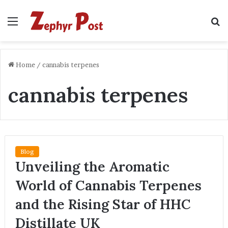
Menu
S
fo
Home
/
cannabis terpenes
cannabis terpenes
Blog
Unveiling the Aromatic
World of Cannabis Terpenes
and the Rising Star of HHC
Distillate UK