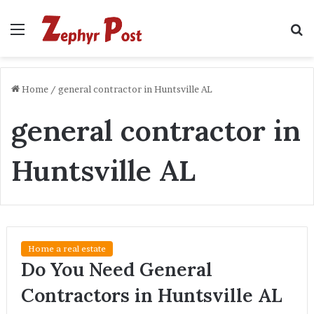
Menu
S
fo
Home
/
general contractor in Huntsville AL
general contractor in
Huntsville AL
Home a real estate
Do You Need General
Contractors in Huntsville AL