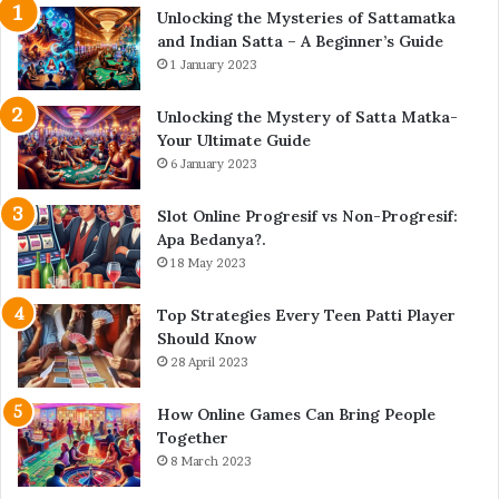
Unlocking the Mysteries of Sattamatka
and Indian Satta – A Beginner’s Guide
1 January 2023
Unlocking the Mystery of Satta Matka-
Your Ultimate Guide
6 January 2023
Slot Online Progresif vs Non-Progresif:
Apa Bedanya?.
18 May 2023
Top Strategies Every Teen Patti Player
Should Know
28 April 2023
How Online Games Can Bring People
Together
8 March 2023