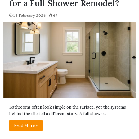
for a Full Shower Remodel?
18 February 2026
67
Bathrooms often look simple on the surface, yet the systems
behind the tile tell a different story. A full shower…
Read More »