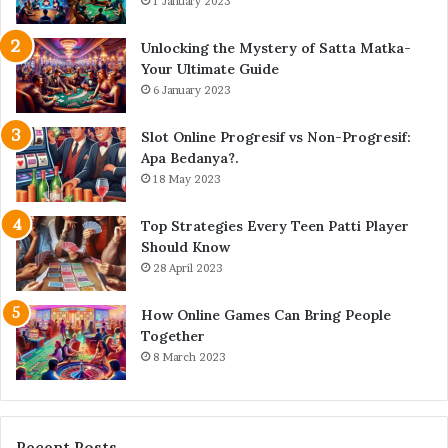
1 January 2023
Unlocking the Mystery of Satta Matka-
Your Ultimate Guide
6 January 2023
Slot Online Progresif vs Non-Progresif:
Apa Bedanya?.
18 May 2023
Top Strategies Every Teen Patti Player
Should Know
28 April 2023
How Online Games Can Bring People
Together
8 March 2023
Recent Posts