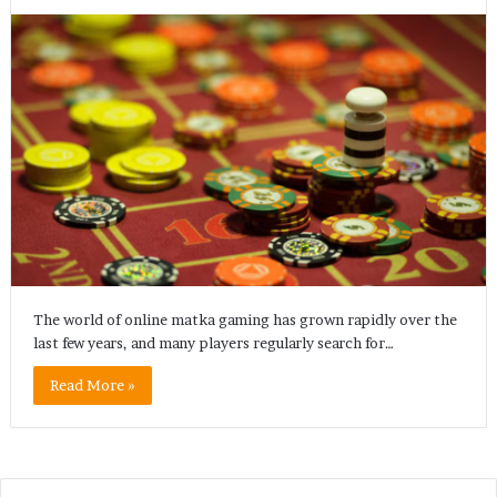
The world of online matka gaming has grown rapidly over the
last few years, and many players regularly search for…
Read More »