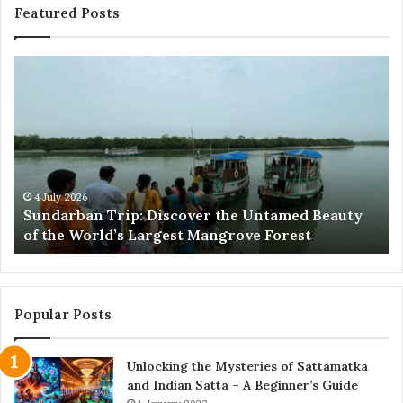
Featured Posts
Sundarban
Ex
Trip:
Ba
Discover
Tr
the
Pr
Untamed
Me
Beauty
Th
of
Ac
the
Wo
4 July 2026
e
Sundarban Trip: Discover the Untamed Beauty
World’s
of the World’s Largest Mangrove Forest
Largest
Mangrove
Forest
Popular Posts
Unlocking the Mysteries of Sattamatka
and Indian Satta – A Beginner’s Guide