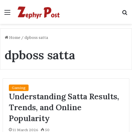
Menu
S
fo
Home
/
dpboss satta
dpboss satta
Gaming
Understanding Satta Results,
Trends, and Online
Popularity
11 March 2026
50